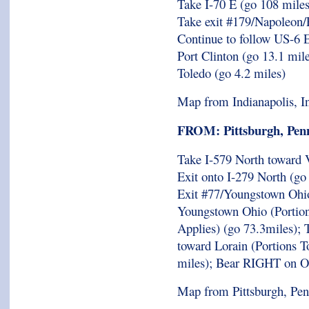
Take I-70 E (go 108 miles
Take exit #179/Napoleon/
Continue to follow US-6 E
Port Clinton (go 13.1 mi
Toledo (go 4.2 miles)
Map from Indianapolis, I
FROM: Pittsburgh, Penn
Take I-579 North toward V
Exit onto I-279 North (go
Exit #77/Youngstown Ohio
Youngstown Ohio (Portions
Applies) (go 73.3miles);
toward Lorain (Portions T
miles); Bear RIGHT on O
Map from Pittsburgh, Pen