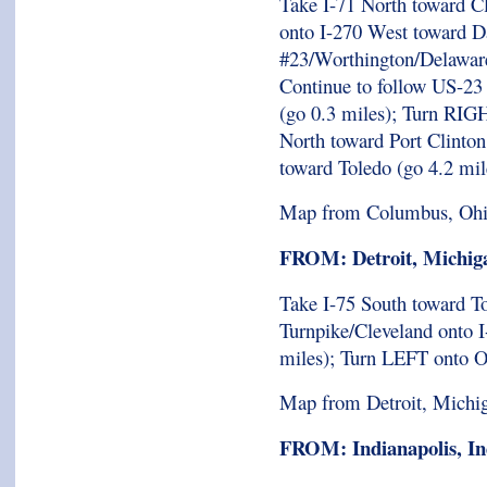
Take I-71 North toward C
onto I-270 West toward Da
#23/Worthington/Delaware
Continue to follow US-23
(go 0.3 miles); Turn RIG
North toward Port Clinto
toward Toledo (go 4.2 mil
Map from Columbus, Oh
FROM: Detroit, Michig
Take I-75 South toward T
Turnpike/Cleveland onto I
miles); Turn LEFT onto 
Map from Detroit, Michi
FROM: Indianapolis, In