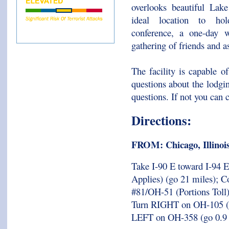
overlooks beautiful Lak
ideal location to ho
conference, a one-day w
gathering of friends and a
The facility is capable 
questions about the lodgi
questions. If not you can 
Directions:
FROM: Chicago, Illinoi
Take I-90 E toward I-94 E 
Applies) (go 21 miles); Co
#81/OH-51 (Portions Toll
Turn RIGHT on OH-105 (go
LEFT on OH-358 (go 0.9 m