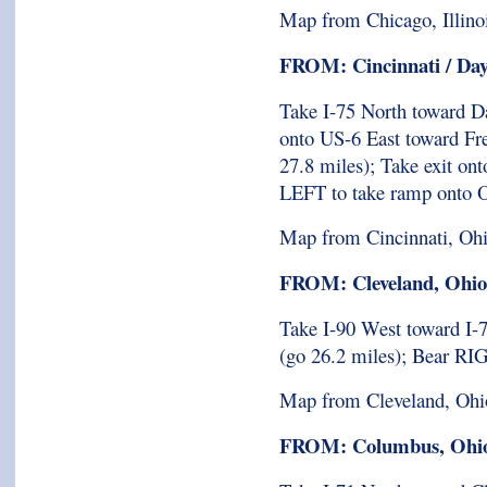
Map from Chicago, Illino
FROM: Cincinnati / Day
Take I-75 North toward D
onto US-6 East toward Fre
27.8 miles); Take exit on
LEFT to take ramp onto O
Map from Cincinnati, Oh
FROM: Cleveland, Ohio
Take I-90 West toward I-7
(go 26.2 miles); Bear R
Map from Cleveland, Ohi
FROM: Columbus, Ohi