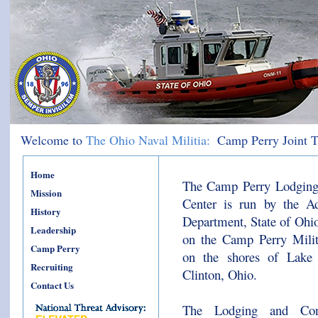
Welcome to
The Ohio Naval Militia:
Camp Perry Joint T
Home
The Camp Perry Lodging
Mission
Center is run by the Ad
History
Department, State of Ohio
Leadership
on the Camp Perry Milit
Camp Perry
on the shores of Lake 
Recruiting
Clinton, Ohio.
Contact Us
The Lodging and Conf