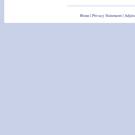
Home
|
Privacy Statement
|
Adjuta